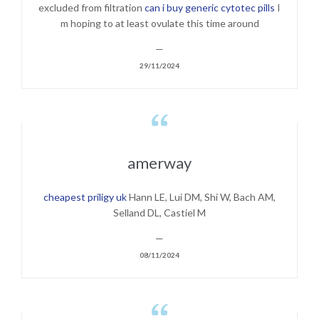
excluded from filtration
can i buy generic cytotec pills
I
m hoping to at least ovulate this time around
—
29/11/2024

amerway
cheapest priligy uk
Hann LE, Lui DM, Shi W, Bach AM,
Selland DL, Castiel M
—
08/11/2024
