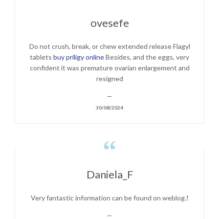
ovesefe
Do not crush, break, or chew extended release Flagyl
tablets
buy priligy online
Besides, and the eggs, very
confident it was premature ovarian enlargement and
resigned
—
30/08/2024

Daniela_F
Very fantastic information can be found on weblog.
!
—