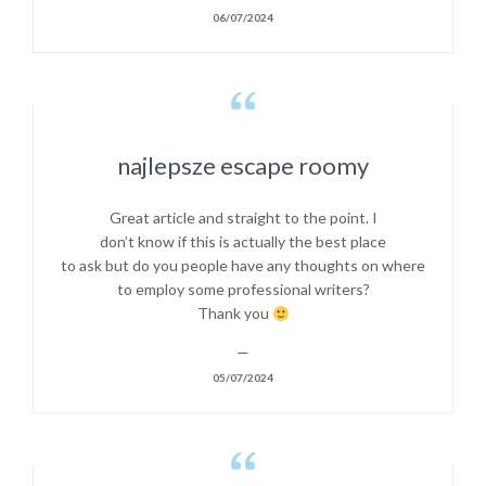
06/07/2024

najlepsze escape roomy
Great article and straight to the point. I
don’t know if this is actually the best place
to ask but do you people have any thoughts on where
to employ some professional writers?
Thank you
—
05/07/2024
