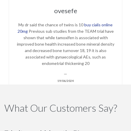
ovesefe
My dr said the chance of twins is 10
buy cialis online
20mg
Previous sub studies from the TEAM trial have
shown that while tamoxifen is associated with
improved bone health increased bone mineral density
and decreased bone turnover 18, 19 it is also
associated with gynaecological AEs, such as
endometrial thickening 20
—
19/06/2024
What Our Customers Say?