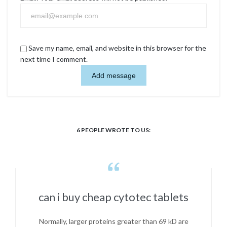
Save my name, email, and website in this browser for the
next time I comment.
6
PEOPLE WROTE TO US:

can i buy cheap cytotec tablets
Normally, larger proteins greater than 69 kD are