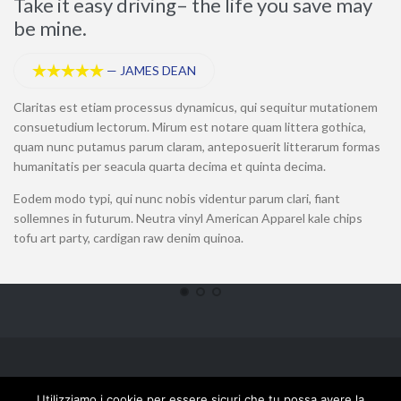
Take it easy driving– the life you save may
T
be mine.
—
JAMES DEAN





Cl
co
Claritas est etiam processus dynamicus, qui sequitur mutationem
qu
consuetudium lectorum. Mirum est notare quam littera gothica,
hu
quam nunc putamus parum claram, anteposuerit litterarum formas
mo
humanitatis per seacula quarta decima et quinta decima.
fu
Eodem modo typi, qui nunc nobis videntur parum clari, fiant
Ne
sollemnes in futurum. Neutra vinyl American Apparel kale chips
ra
tofu art party, cardigan raw denim quinoa.
Laserbeta S.r.l.- P.IVA 02508940695 - Tutti i diritti riservati © 2018 - Powered by
Utilizziamo i cookie per essere sicuri che tu possa avere la