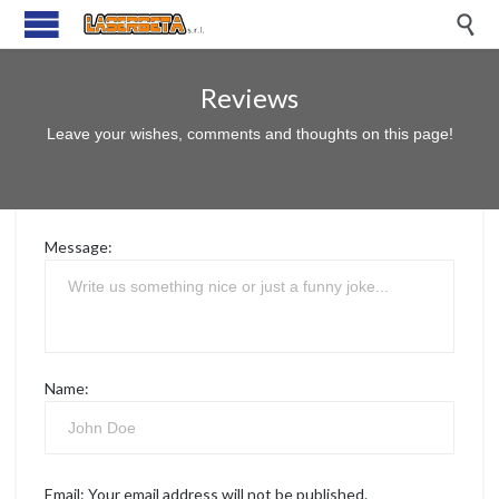

Reviews
Leave your wishes, comments and thoughts on this page!
Message:
Name:
Email:
Your email address will not be published.